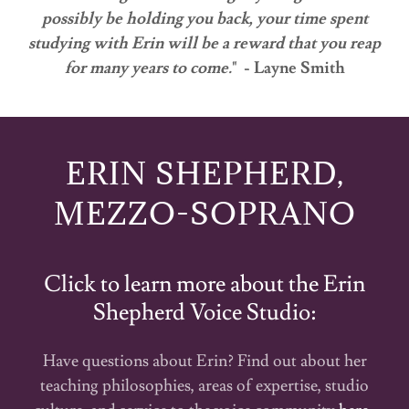
possibly be holding you back, your time spent
studying with Erin will be a reward that you reap
for many years to come.
" - Layne Smith
ERIN SHEPHERD,
MEZZO-SOPRANO
Click to learn more about the Erin
Shepherd Voice Studio:
Have questions about Erin? Find out about her
teaching philosophies, areas of expertise, studio