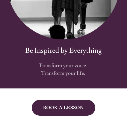
Be Inspired by Everything
Transform your voice.
Transform your life.
BOOK A LESSON