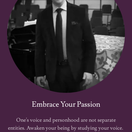
Embrace Your Passion
One's voice and personhood are not separate
entities. Awaken your being by studying your voice.