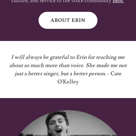
culture, and service to the voice community
here.
ABOUT ERIN
I will always be grateful to Erin for teaching me
about so much more than voice. She made me not
just a better singer, but a better person.
- Cate
O'Kelley