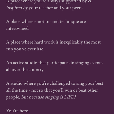
A place where you're always supported by &
inspired by
your teacher and your peers
A place where emotion and technique are
intertwined
A place where hard work is inexplicably the most
fun you've ever had
An active studio that participates in singing events
all over the country
A studio where you're challenged to sing your best
all the time - not so that you'll win or beat other
people,
but because singing is LIFE?
You're here.