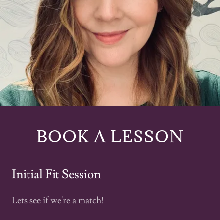
BOOK A LESSON
Initial Fit Session
Lets see if we're a match!