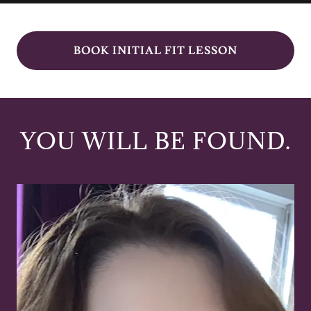
BOOK INITIAL FIT LESSON
YOU WILL BE FOUND.