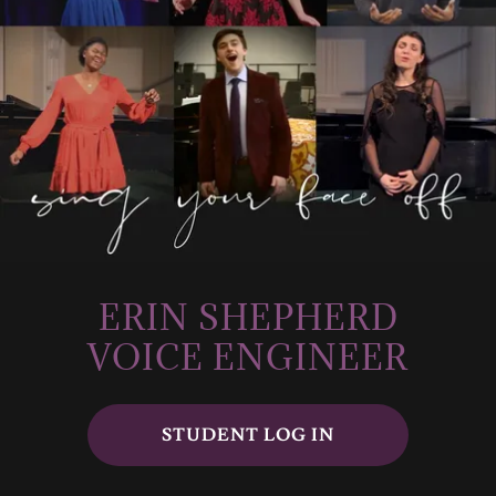
ERIN SHEPHERD
VOICE ENGINEER
STUDENT LOG IN