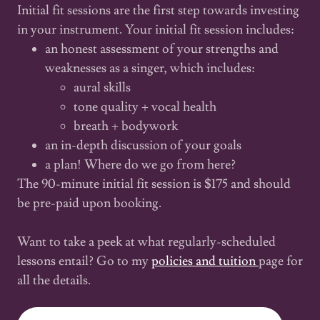
Initial fit sessions are the first step towards investing
in your instrument. Your initial fit session includes:
an honest assessment of your strengths and
weaknesses as a singer, which includes:
aural skills
tone quality + vocal health
breath + bodywork
an in-depth discussion of your goals
a plan! Where do we go from here?
The 90-minute initial fit session is $175 and should
be pre-paid upon booking.
Want to take a peek at what regularly-scheduled
lessons entail? Go to my
policies and tuition
page for
all the details.