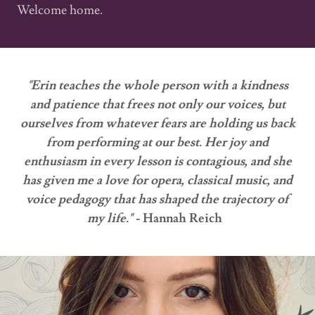
Welcome home.
"Erin teaches the whole person with a kindness
and patience that frees not only our voices, but
ourselves from whatever fears are holding us back
from performing at our best. Her joy and
enthusiasm in every lesson is contagious, and she
has given me a love for opera, classical music, and
voice pedagogy that has shaped the trajectory of
my life." -
Hannah Reich