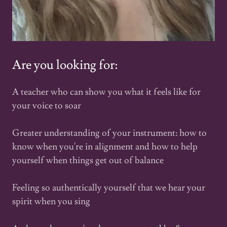
Are you looking for:
A teacher who can show you what it feels like for
your voice to soar
Greater understanding of your instrument: how to
know when you're in alignment and how to help
yourself when things get out of balance
Feeling so authentically yourself that we hear your
spirit when you sing