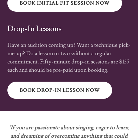
BOOK INITIAL FIT SESSION NOW
Drop-In Lessons
Have an audition coming up? Want a technique pick-
me-up? Do a lesson or two without a regular
commitment. Fifty-minute drop-in sessions are $135
each and should be pre-paid upon booking.
BOOK DROP-IN LESSON NOW
"If you are passionate about singing, eager to learn,
and dreaming of overcoming anything that could