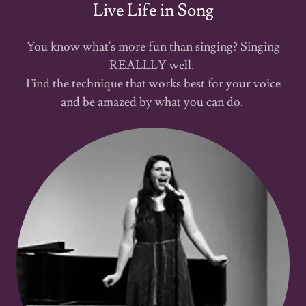
Live Life in Song
You know what's more fun than singing? Singing
REALLLY well.
Find the technique that works best for your voice
and be amazed by what you can do.