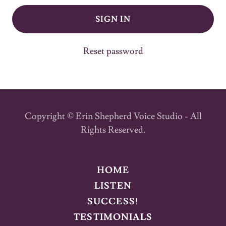
SIGN IN
Reset password
Copyright © Erin Shepherd Voice Studio - All
Rights Reserved.
HOME
LISTEN
SUCCESS!
TESTIMONIALS