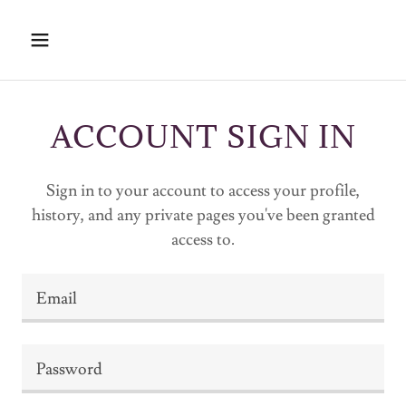
ACCOUNT SIGN IN
Sign in to your account to access your profile,
history, and any private pages you've been granted
access to.